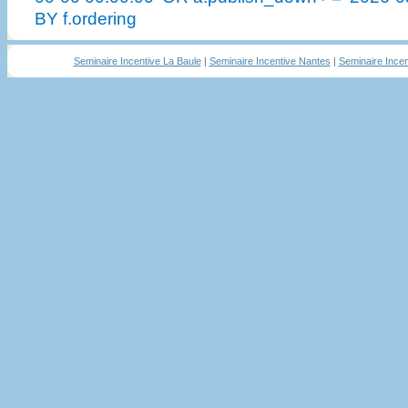
BY f.ordering
Seminaire Incentive La Baule
|
Seminaire Incentive Nantes
|
Seminaire Incen