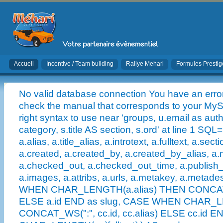
Accueil
Incentive / Team building
Rallye Mehari
Formules Prestig
No valid database connection You have an error
check the manual that corresponds to your MySQ
right syntax to use near 'groups, u.email as auth
category, s.title AS section, s.ord' at line 1 SQL
a.alias, a.title_alias, a.introtext, a.fulltext, a.sect
a.created, a.created_by, a.created_by_alias, a.
a.checked_out, a.checked_out_time, a.publish
a.images, a.attribs, a.urls, a.metakey, a.metad
WHEN CHAR_LENGTH(a.alias) THEN CONCAT_WS(
ELSE a.id END as slug, CASE WHEN CHAR_L
CONCAT_WS(":", cc.id, cc.alias) ELSE cc.id EN