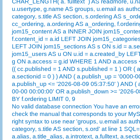
CHAR_LENGTH( a.`fulltext` ) AS readmore, u.n
u.usertype, g.name AS groups, u.email as author
category, s.title AS section, s.ordering AS s_ord
cc_ordering, a.ordering AS a_ordering, f.order
jom15_content AS a INNER JOIN jom15_conten
f.content_id = a.id LEFT JOIN jom15_categories
LEFT JOIN jom15_sections AS s ON s.id = a.se
jom15_users AS u ON u.id = a.created_by LE
g ON a.access = g.id WHERE 1 AND a.access <
(( cc.published = 1 AND s.published = 1 ) OR ( 
a.sectionid = 0 ) ) AND ( a.publish_up = '0000-
a.publish_up <= '2026-08-09 05:37:50' ) AND ( 
00-00 00:00:00' OR a.publish_down >= '2026-
BY f.ordering LIMIT 0, 9
No valid database connection You have an error
check the manual that corresponds to your MySQ
right syntax to use near 'groups, u.email as auth
category, s.title AS section, s.ord' at line 1 SQL
a.alias, a.title_alias, a.introtext, a.fulltext, a.sect