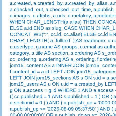
a.created, a.created_by, a.created_by_alias, a.
a.checked_out, a.checked_out_time, a.publish
a.images, a.attribs, a.urls, a.metakey, a.metad
WHEN CHAR_LENGTH(a.alias) THEN CONCAT_WS(
ELSE a.id END as slug, CASE WHEN CHAR_L
CONCAT_WS(":", cc.id, cc.alias) ELSE cc.id EN
CHAR_LENGTH( a.`fulltext` ) AS readmore, u.n
u.usertype, g.name AS groups, u.email as author
category, s.title AS section, s.ordering AS s_ord
cc_ordering, a.ordering AS a_ordering, f.order
jom15_content AS a INNER JOIN jom15_conten
f.content_id = a.id LEFT JOIN jom15_categories
LEFT JOIN jom15_sections AS s ON s.id = a.se
jom15_users AS u ON u.id = a.created_by LE
g ON a.access = g.id WHERE 1 AND a.access <
(( cc.published = 1 AND s.published = 1 ) OR ( 
a.sectionid = 0 ) ) AND ( a.publish_up = '0000-
a.publish_up <= '2026-08-09 05:37:50' ) AND ( 
00-00 00:00:00' OR a.publish_down >= '2026-